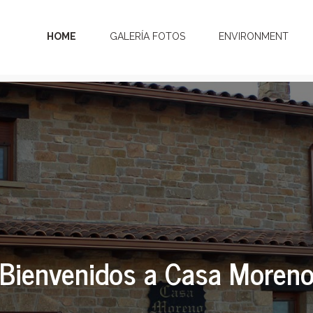
HOME
GALERÍA FOTOS
ENVIRONMENT
Bienvenidos a Casa Moren