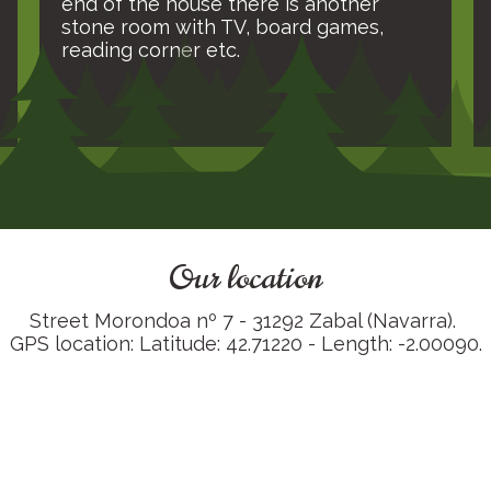
end of the house there is another
stone room with TV, board games,
reading corner etc.
Our location
Street Morondoa nº 7 - 31292 Zabal (Navarra).
GPS location: Latitude: 42.71220 - Length: -2.00090.