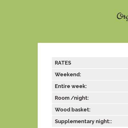
Org
RATES
Weekend:
Entire week:
Room /night:
Wood basket:
Supplementary night::