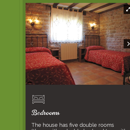
Bedrooms
The house has five double rooms