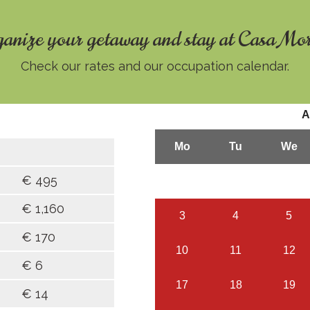
anize your getaway and stay at Casa Mo
Check our rates and our occupation calendar.
€ 495
€ 1,160
€ 170
€ 6
€ 14