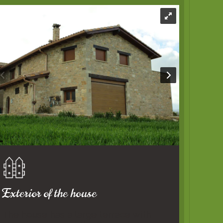
Exterior of the house
The house has a large terrace with