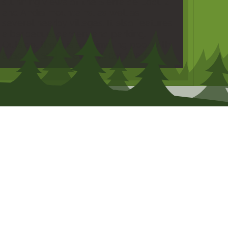
stunning views of the Sierra de Loquiz
and Andía mountains, as well as
several nearby villages. It also features
a barbecue, garden, and parking.
Outside, there is a swimming pool with
a jacuzzi and an electric car charger.