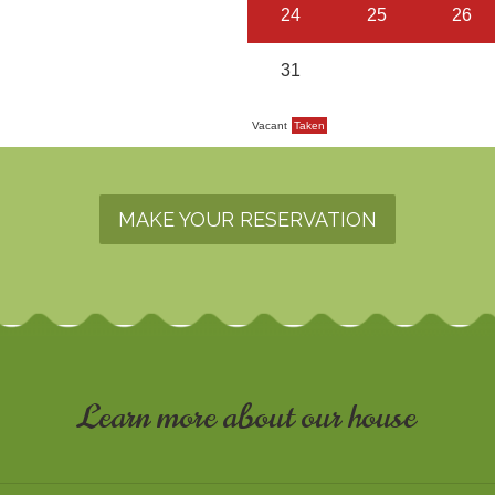
MAKE YOUR RESERVATION
Learn more about our house