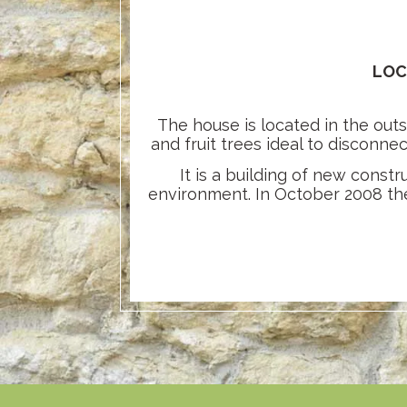
LOC
The house is located in the outs
and fruit trees ideal to disconne
It is a building of new const
environment. In October 2008 the 