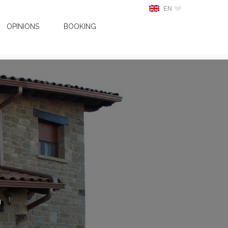
EN
OPINIONS
BOOKING
o