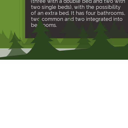
(three with a double bed and two with
two single beds), with the possibility
of an extra bed. It has four bathrooms,
two common and two integrated into
bedrooms.