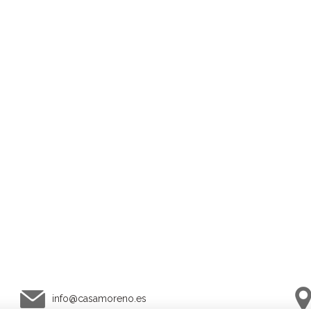
info@
casamoreno.es