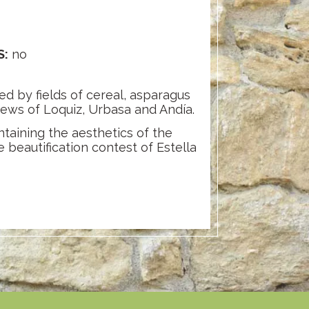
S:
no
ed by fields of cereal, asparagus
views of Loquiz, Urbasa and Andía.
ntaining the aesthetics of the
 beautification contest of Estella