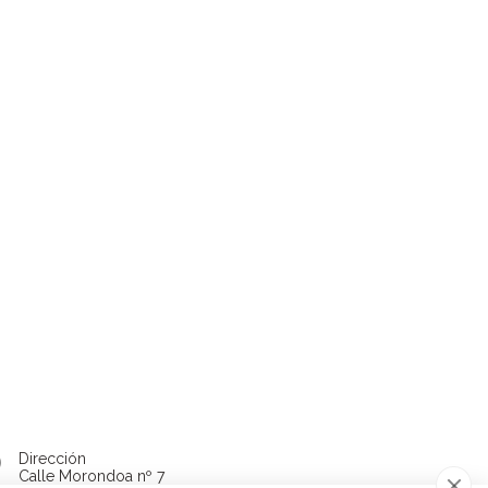
Dirección
Calle Morondoa nº 7