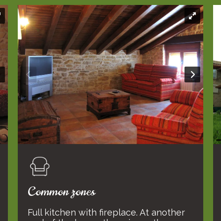
Common zones
Full kitchen with fireplace. At another