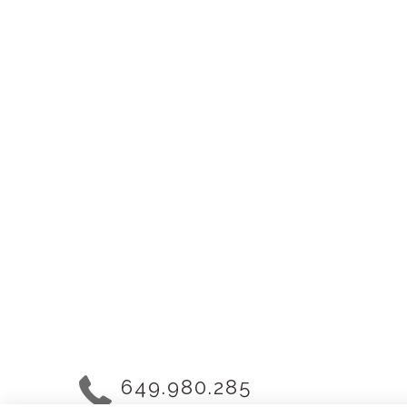
649.980.285