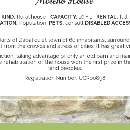
Moreno House
KIND:
Rural house
CAPACITY:
10 + 1
RENTAL:
full
ATION:
Population
PETS:
consult
DISABLED ACCES
kirts of Zábal quiet town of 60 inhabitants, surround
ct from the crowds and stress of cities. It has great 
ruction, taking advantage of only an old barn and mai
rehabilitation of the house won the first prize in the
land peoples.
Registration Number: UCR00898